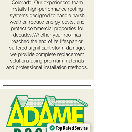
Colorado. Our experienced team
installs high-performance roofing
systems designed to handle harsh
weather, reduce energy costs, and
protect commercial properties for
decades.Whether your roof has
reached the end of its lifespan or
suffered significant storm damage,
we provide complete replacement
solutions using premium materials
and professional installation methods.
Top Rated Service
Top Rated Service