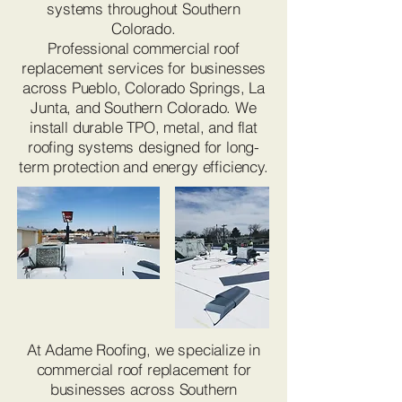
systems throughout Southern
Colorado.
Professional commercial roof
replacement services for businesses
across Pueblo, Colorado Springs, La
Junta, and Southern Colorado. We
install durable TPO, metal, and flat
roofing systems designed for long-
term protection and energy efficiency.
At Adame Roofing, we specialize in
commercial roof replacement for
businesses across Southern