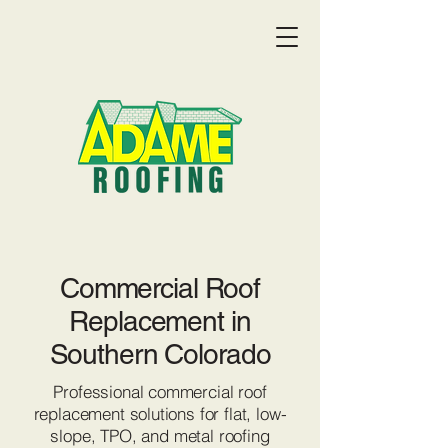
Commercial Roof
Replacement in
Southern Colorado
Professional commercial roof
Get a Quote:
(719) 369-9055
replacement solutions for flat, low-
slope, TPO, and metal roofing