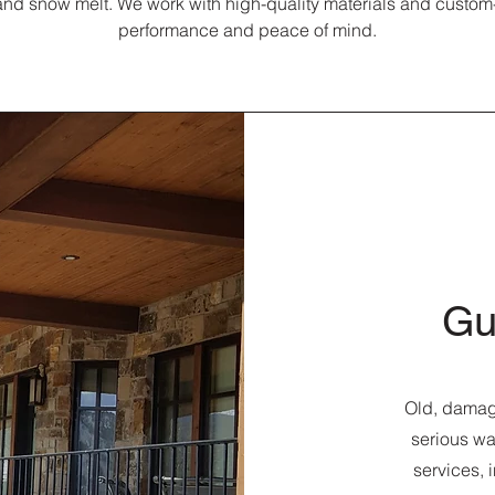
nd snow melt. We work with high-quality materials and custom-f
performance and peace of mind.
Gu
Old, damage
serious wa
services, 