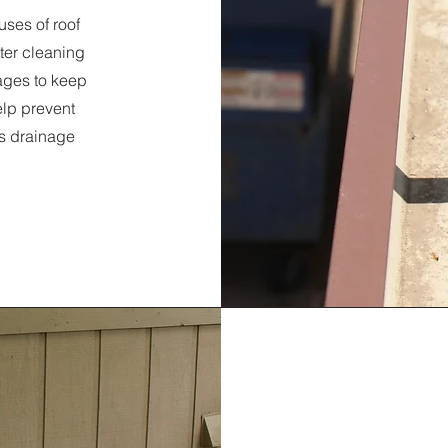
uses of roof
ter cleaning
ages to keep
elp prevent
’s drainage