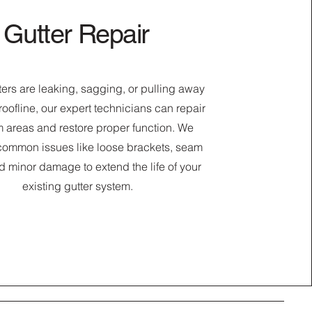
Gutter Repair
tters are leaking, sagging, or pulling away
roofline, our expert technicians can repair
 areas and restore proper function. We
common issues like loose brackets, seam
d minor damage to extend the life of your
existing gutter system.