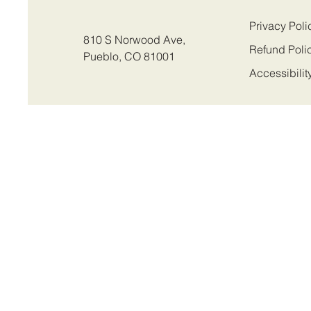
Privacy Poli
810 S Norwood Ave,
Refund Poli
Pueblo, CO 81001
Accessibilit