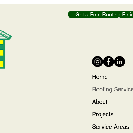
Get a Free Roofing Esti
Home
Roofing Servic
About
Projects
Service Areas