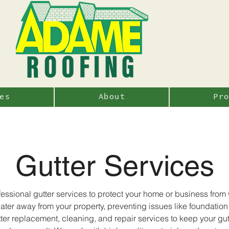
es
About
Pr
Gutter Services
ssional gutter services to protect your home or business fro
nwater away from your property, preventing issues like foundati
tter replacement, cleaning, and repair services to keep your gut