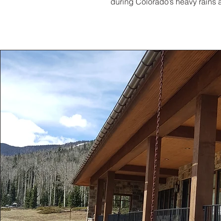
during Colorado’s heavy rains a