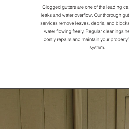
Clogged gutters are one of the leading ca
leaks and water overflow. Our thorough gut
services remove leaves, debris, and block
water flowing freely. Regular cleanings h
costly repairs and maintain your property
system.