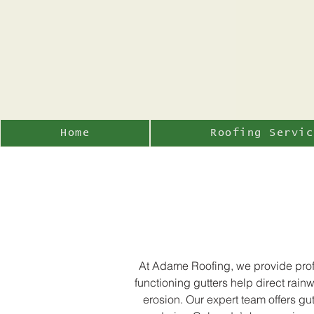
Home
Roofing Servic
At Adame Roofing, we provide profe
functioning gutters help direct rai
erosion. Our expert team offers gu