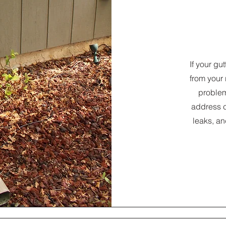
If your gu
from your 
problem
address 
leaks, an