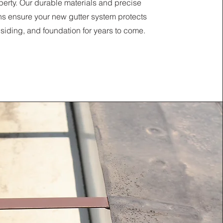
perty. Our durable materials and precise
ons ensure your new gutter system protects
, siding, and foundation for years to come.