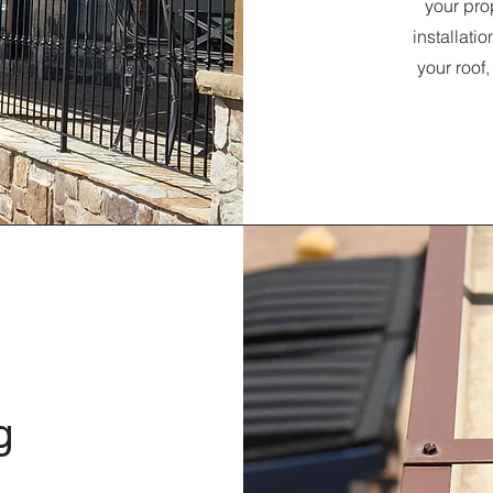
your pro
installati
your roof
g