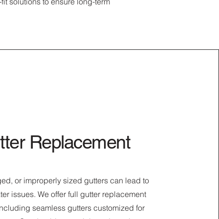
it solutions to ensure long-term
tter Replacement
d, or improperly sized gutters can lead to
ter issues. We offer full gutter replacement
including seamless gutters customized for