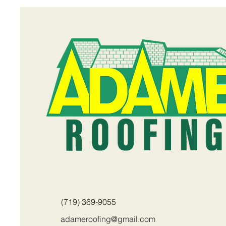
(719) 369-9055
adameroofing@gmail.com