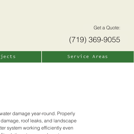
Get a Quote:
(719) 369-9055
ojects
Service Areas
m water damage year-round. Properly
on damage, roof leaks, and landscape
ter system working efficiently even