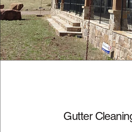
Gutter Cleanin