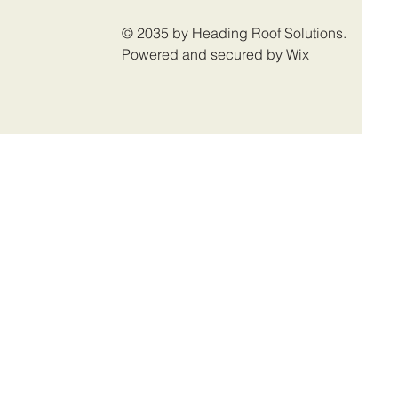
© 2035 by Heading Roof Solutions.
Powered and secured by Wix