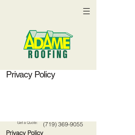
Privacy Policy
Get a Quote:
(719) 369-9055
Privacy Policy