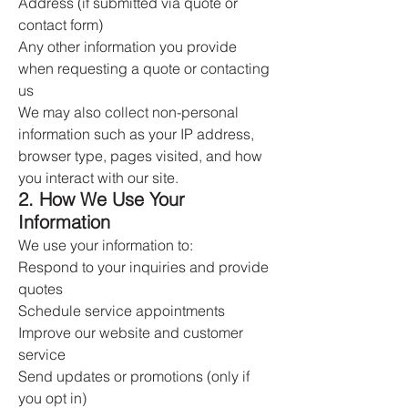
Address (if submitted via quote or
contact form)
Any other information you provide
when requesting a quote or contacting
us
We may also collect non-personal
information such as your IP address,
browser type, pages visited, and how
you interact with our site.
2. How We Use Your
Information
We use your information to:
Respond to your inquiries and provide
quotes
Schedule service appointments
Improve our website and customer
service
Send updates or promotions (only if
you opt in)