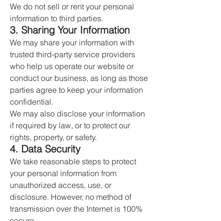
We do not sell or rent your personal
information to third parties.
3. Sharing Your Information
We may share your information with
trusted third-party service providers
who help us operate our website or
conduct our business, as long as those
parties agree to keep your information
confidential.
We may also disclose your information
if required by law, or to protect our
rights, property, or safety.
4. Data Security
We take reasonable steps to protect
your personal information from
unauthorized access, use, or
disclosure. However, no method of
transmission over the Internet is 100%
secure.