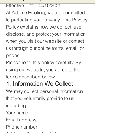
Effective Date: 04/10/2025
At Adame Roofing, we are committed
to protecting your privacy. This Privacy
Policy explains how we collect, use,
disclose, and protect your information
when you visit our website or contact
us through our online forms, email, or
phone.
Please read this policy carefully. By
using our website, you agree to the
terms described below.
1. Information We Collect
We may collect personal information
that you voluntarily provide to us,
including:
Your name
Email address
Phone number