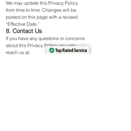
We may update this Privacy Policy
from time to time. Changes will be
posted on this page with a revised
“Effective Date.”
8. Contact Us
If you have any questions or concerns
about this Privacy Policy, you can
Top Rated Service
Top Rated Service
reach us at:
Verified by
Verified by
Trustindex
Trustindex
📧
francisco@adameroofing.com
📞 (719) 369-9055