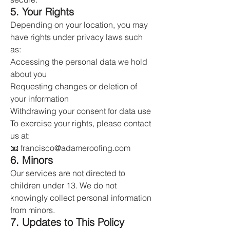
5. Your Rights
Depending on your location, you may
have rights under privacy laws such
as:
Accessing the personal data we hold
about you
Requesting changes or deletion of
your information
Withdrawing your consent for data use
To exercise your rights, please contact
us at:
📧 francisco@adameroofing.com
6. Minors
Our services are not directed to
children under 13. We do not
knowingly collect personal information
from minors.
7. Updates to This Policy