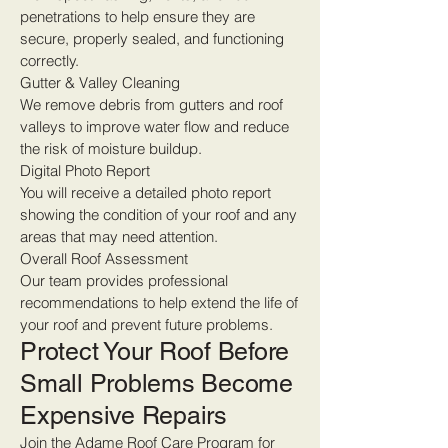
penetrations to help ensure they are
secure, properly sealed, and functioning
correctly.
Gutter & Valley Cleaning
We remove debris from gutters and roof
valleys to improve water flow and reduce
the risk of moisture buildup.
Digital Photo Report
You will receive a detailed photo report
showing the condition of your roof and any
areas that may need attention.
Overall Roof Assessment
Our team provides professional
recommendations to help extend the life of
your roof and prevent future problems.
Protect Your Roof Before
Small Problems Become
Expensive Repairs
Join the Adame Roof Care Program for