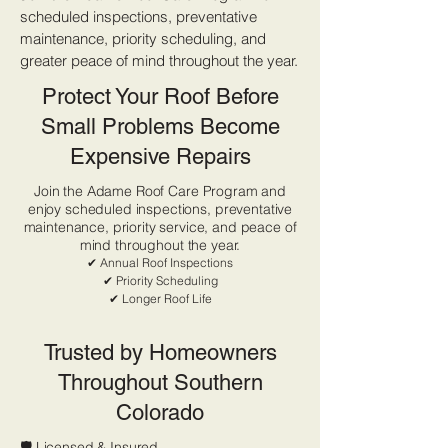
scheduled inspections, preventative
maintenance, priority scheduling, and
greater peace of mind throughout the year.
Protect Your Roof Before
Small Problems Become
Expensive Repairs
Join the Adame Roof Care Program and
enjoy scheduled inspections, preventative
maintenance, priority service, and peace of
mind throughout the year.
✔ Annual Roof Inspections
✔ Priority Scheduling
✔ Longer Roof Life
Trusted by Homeowners
Throughout Southern
Colorado
🛡 Licensed & Insured