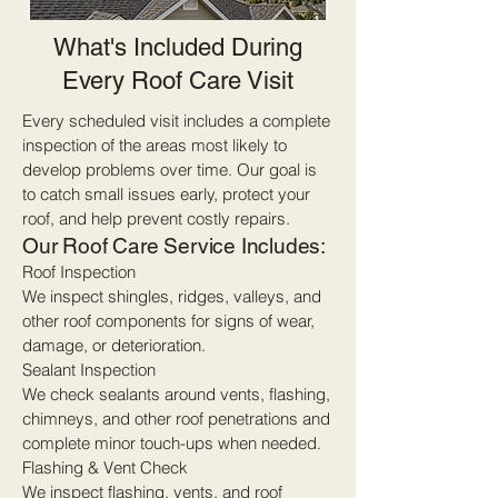
What's Included During
Every Roof Care Visit
Every scheduled visit includes a complete
inspection of the areas most likely to
develop problems over time. Our goal is
to catch small issues early, protect your
roof, and help prevent costly repairs.
Our Roof Care Service Includes:
Roof Inspection
We inspect shingles, ridges, valleys, and
other roof components for signs of wear,
damage, or deterioration.
Sealant Inspection
We check sealants around vents, flashing,
chimneys, and other roof penetrations and
complete minor touch-ups when needed.
Flashing & Vent Check
We inspect flashing, vents, and roof