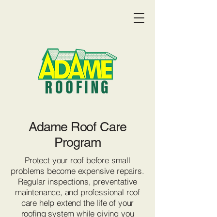
Adame Roof Care
Program
Protect your roof before small
problems become expensive repairs.
Regular inspections, preventative
maintenance, and professional roof
Get a Quote:
(719) 369-9055
care help extend the life of your
roofing system while giving you