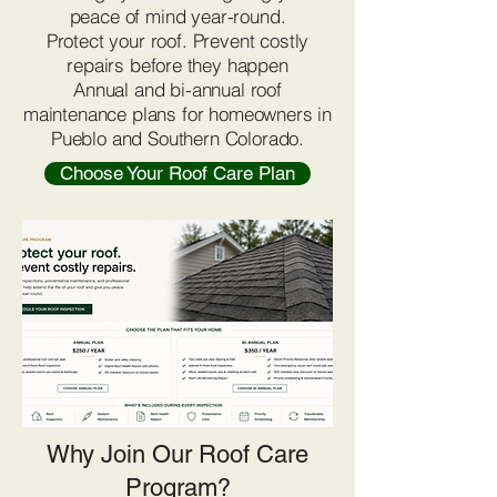
peace of mind year-round.
Protect your roof. Prevent costly
repairs before they happen
Annual and bi-annual roof
maintenance plans for homeowners in
Pueblo and Southern Colorado.
Choose Your Roof Care Plan
Why Join Our Roof Care
Program?