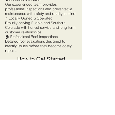
Our experienced team provides
professional inspections and preventative
maintenance with safety and quality in mind.
⭐ Locally Owned & Operated
Proudly serving Pueblo and Southern
Colorado with honest service and long-term
customer relationships.
🏠 Professional Roof Inspections
Detailed roof evaluations designed to
identify issues before they become costly
repairs.
How to Get Started