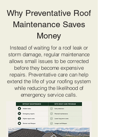
Why Preventative Roof
Maintenance Saves
Money
Instead of waiting for a roof leak or
storm damage, regular maintenance
allows small issues to be corrected
before they become expensive
repairs. Preventative care can help
extend the life of your roofing system
while reducing the likelihood of
emergency service calls.