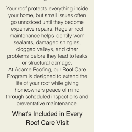
Your roof protects everything inside
your home, but small issues often
go unnoticed until they become
expensive repairs. Regular roof
maintenance helps identify worn
sealants, damaged shingles,
clogged valleys, and other
problems before they lead to leaks
or structural damage.
At Adame Roofing, our Roof Care
Program is designed to extend the
life of your roof while giving
homeowners peace of mind
through scheduled inspections and
preventative maintenance.
What's Included in Every
Roof Care Visit