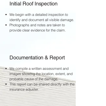
Initial Roof Inspection
We begin with a detailed inspection to
identify and document all visible damage.
Photographs and notes are taken to
provide clear evidence for the claim.
Documentation & Report
We compile a written assessment and
images showing the location, extent, and
probable cause of the damage.
This report can be shared directly with the
insurance adjuster.