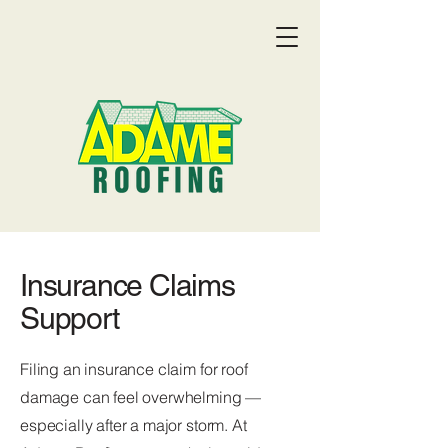
Insurance Claims
Support
Filing an insurance claim for roof
damage can feel overwhelming —
Get a Quote:
(719) 369-9055
especially after a major storm. At