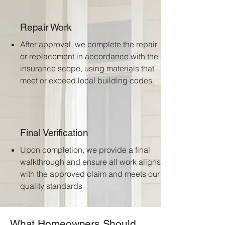
Repair Work
After approval, we complete the repair
or replacement in accordance with the
insurance scope, using materials that
meet or exceed local building codes.
Final Verification
Upon completion, we provide a final
walkthrough and ensure all work aligns
with the approved claim and meets our
quality standards
What Homeowners Should