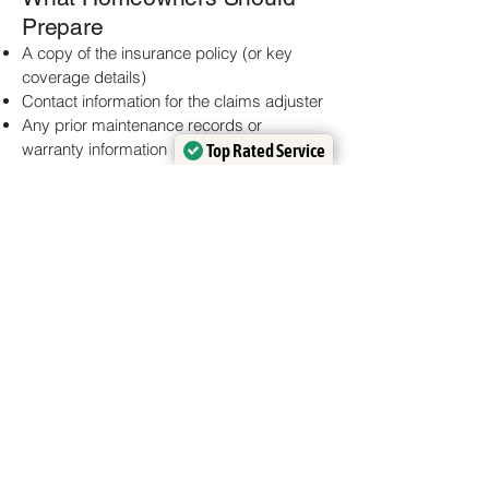
Prepare
A copy of the insurance policy (or key
coverage details)
Contact information for the claims adjuster
Any prior maintenance records or
warranty information
Top Rated Service
Top Rated Service
Notes on the date and time of the damage
Verified by
Verified by
Trustindex
Trustindex
event
Why Experience Matters
Insurance claims involve specific
terminology, documentation standards,
and timelines. A roofing contractor familiar
with this process can help ensure that
legitimate damages are recognized and
that repairs are completed without
unnecessary delays.