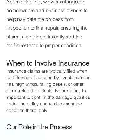
Adame Roofing, we work alongside
homeowners and business owners to
help navigate the process from
inspection to final repair, ensuring the
claim is handled efficiently and the
roof is restored to proper condition.
When to Involve Insurance
Insurance claims are typically filed when
roof damage is caused by events such as
hail, high winds, falling debris, or other
storm-related incidents. Before filing, it’s
important to confirm the damage qualifies
under the policy and to document the
condition thoroughly.
Our Role in the Process