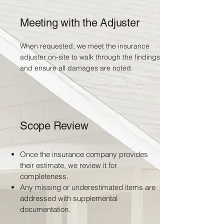
Meeting with the Adjuster
When requested, we meet the insurance
adjuster on-site to walk through the findings
and ensure all damages are noted.
Scope Review
Once the insurance company provides
their estimate, we review it for
completeness.
Any missing or underestimated items are
addressed with supplemental
documentation.