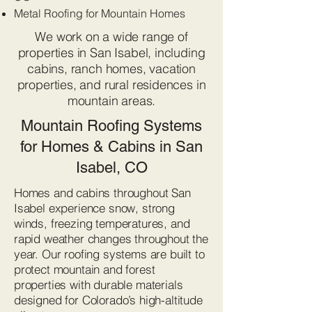
Metal Roofing for Mountain Homes
We work on a wide range of
properties in San Isabel, including
cabins, ranch homes, vacation
properties, and rural residences in
mountain areas.
Mountain Roofing Systems
for Homes & Cabins in San
Isabel, CO
Homes and cabins throughout San
Isabel experience snow, strong
winds, freezing temperatures, and
rapid weather changes throughout the
year. Our roofing systems are built to
protect mountain and forest
properties with durable materials
designed for Colorado’s high-altitude