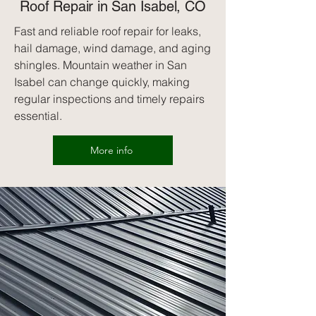
Roof Repair in San Isabel, CO
Fast and reliable roof repair for leaks,
hail damage, wind damage, and aging
shingles. Mountain weather in San
Isabel can change quickly, making
regular inspections and timely repairs
essential.
More info