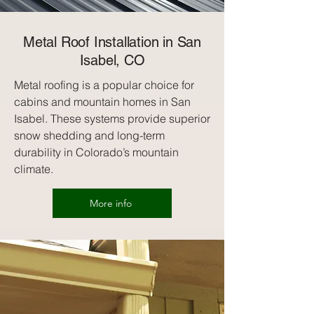
Metal Roof Installation in San
Isabel, CO
Metal roofing is a popular choice for
cabins and mountain homes in San
Isabel. These systems provide superior
snow shedding and long-term
durability in Colorado’s mountain
climate.
More info