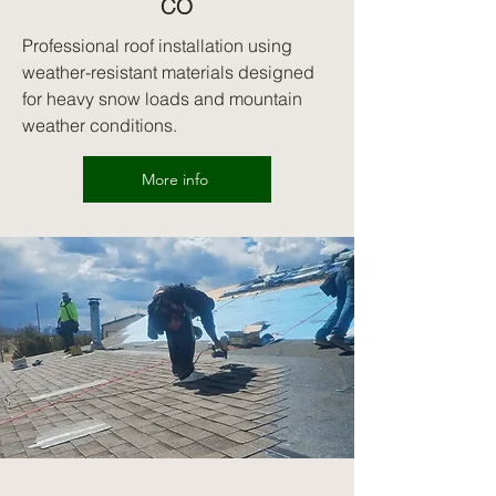
CO
Professional roof installation using
weather-resistant materials designed
for heavy snow loads and mountain
weather conditions.
More info