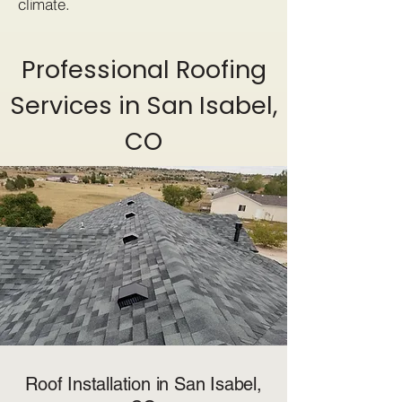
climate.
Professional Roofing
Services in San Isabel,
CO
Roof Installation in San Isabel,