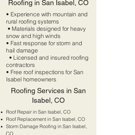
Roofing in San Isabel, CO
• Experience with mountain and
rural roofing systems
• Materials designed for heavy
snow and high winds
• Fast response for storm and
hail damage
• Licensed and insured roofing
contractors
• Free roof inspections for San
Isabel homeowners
Roofing Services in San
Isabel, CO
Roof Repair in San Isabel, CO
Roof Replacement in San Isabel, CO
Storm Damage Roofing in San Isabel,
CO