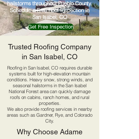
hailstorms throughout Pueblo County.
Schedule a Free Roof Inspection in
San Isabel, CO
Get Free Inspection
Trusted Roofing Company
in San Isabel, CO
Roofing in San Isabel, CO requires durable
systems built for high-elevation mountain
conditions. Heavy snow, strong winds, and
seasonal hailstorms in the San Isabel
National Forest area can quickly damage
roofs on cabins, ranch homes, and rural
properties.
We also provide roofing services in nearby
areas such as Gardner, Rye, and Colorado
City.
Why Choose Adame