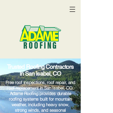
Trusted Roofing Contractors
in San Isabel, CO
Free roof inspections, roof repair, and
roof replacement in San Isabel, CO.
Adame Roofing provides durable
roofing systems built for mountain
Get a Quote:
(719) 369-9055
weather, including heavy snow,
strong winds, and seasonal