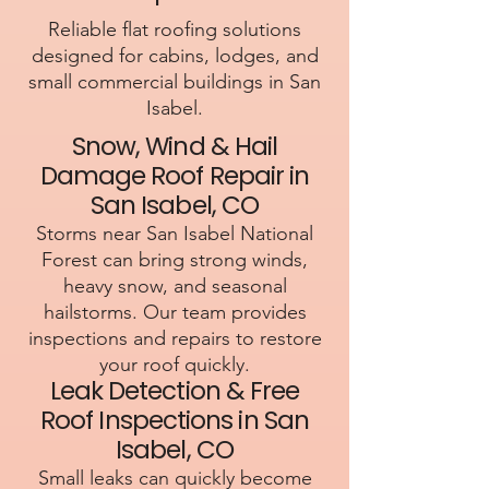
Reliable flat roofing solutions
designed for cabins, lodges, and
small commercial buildings in San
Isabel.
Snow, Wind & Hail
Damage Roof Repair in
San Isabel, CO
Storms near San Isabel National
Forest can bring strong winds,
heavy snow, and seasonal
hailstorms. Our team provides
inspections and repairs to restore
your roof quickly.
Leak Detection & Free
Roof Inspections in San
Isabel, CO
Small leaks can quickly become