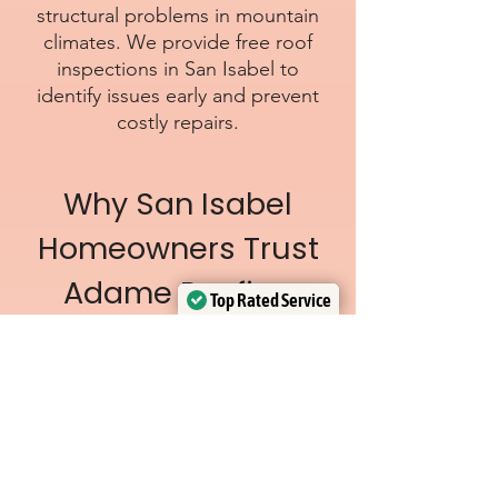
structural problems in mountain
climates. We provide free roof
inspections in San Isabel to
identify issues early and prevent
costly repairs.
Why San Isabel
Homeowners Trust
Adame Roofing
Top Rated Service
Top Rated Service
Verified by
Verified by
Trustindex
Trustindex
Licensed & insured
roofing crews