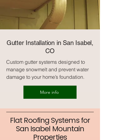
Gutter Installation in San Isabel,
CO
Custom gutter systems designed to
manage snowmelt and prevent water
damage to your home’s foundation.
More info
Flat Roofing Systems for
San Isabel Mountain
Properties